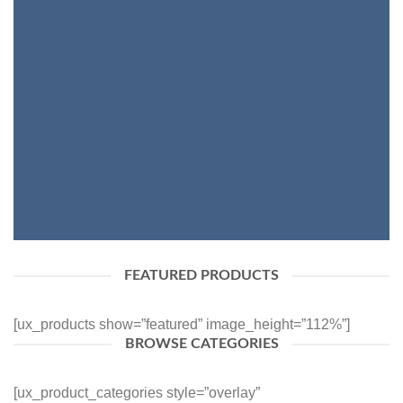
SHOP WOMEN
SHOP MEN
FEATURED PRODUCTS
[ux_products show=”featured” image_height=”112%”]
BROWSE CATEGORIES
[ux_product_categories style=”overlay”