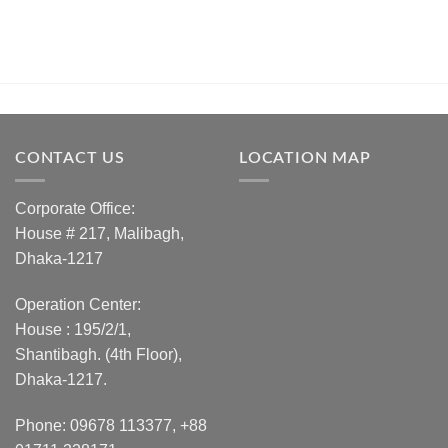
CONTACT US
LOCATION MAP
Corporate Office:
House # 217, Malibagh,
Dhaka-1217
Operation Center:
House : 195/2/1,
Shantibagh. (4th Floor),
Dhaka-1217.
Phone: 09678 113377, +88