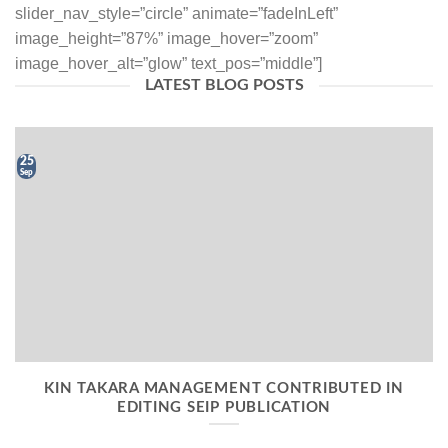
slider_nav_style=”circle” animate=”fadeInLeft”
image_height=”87%” image_hover=”zoom”
image_hover_alt=”glow” text_pos=”middle”]
LATEST BLOG POSTS
25
Sep
KIN TAKARA MANAGEMENT CONTRIBUTED IN
EDITING SEIP PUBLICATION