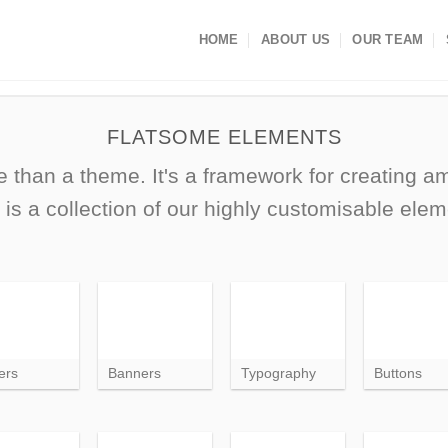
HOME
ABOUT US
OUR TEAM
FLATSOME ELEMENTS
 than a theme. It's a framework for creating 
 is a collection of our highly customisable elem
ers
Banners
Typography
Buttons