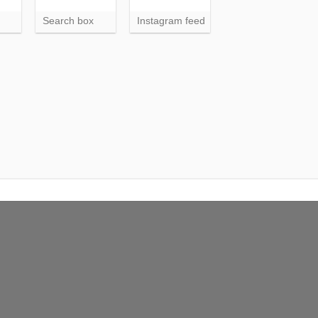
Search box
Instagram feed