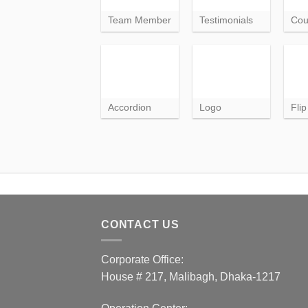
Team Member
Testimonials
Cou
Accordion
Logo
Fli
CONTACT US
Corporate Office:
House # 217, Malibagh, Dhaka-1217