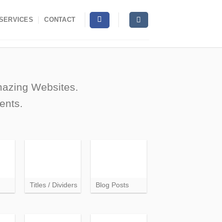
SERVICES
CONTACT
amazing Websites.
ents.
Titles / Dividers
Blog Posts