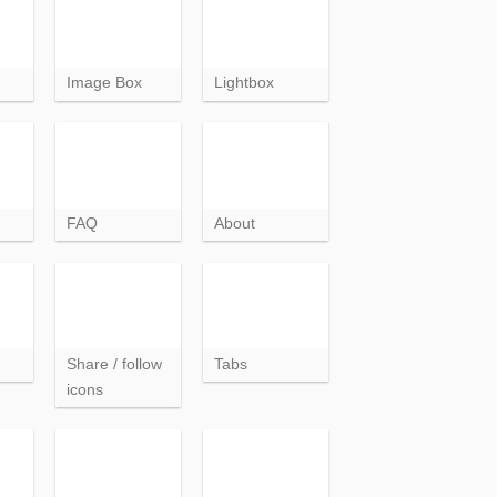
Image Box
Lightbox
FAQ
About
Share / follow
Tabs
icons