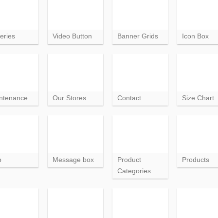
eries
Video Button
Banner Grids
Icon Box
ntenance
Our Stores
Contact
Size Chart
p
Message box
Product
Products
Categories