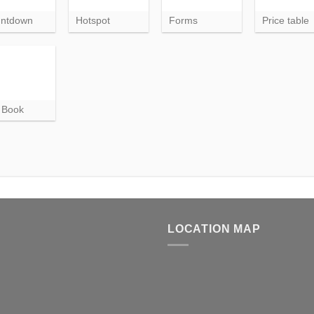
ntdown
Hotspot
Forms
Price table
p Book
LOCATION MAP