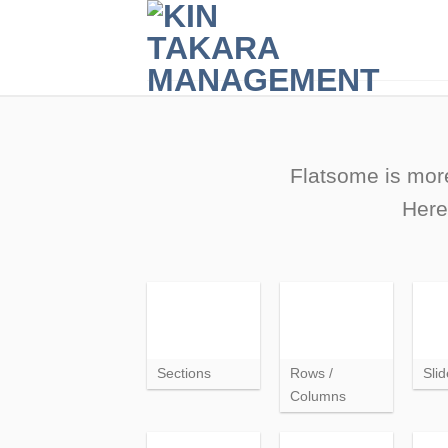
Skip
to
content
Flatsome is more
Here
Sections
Rows /
Slid
Columns