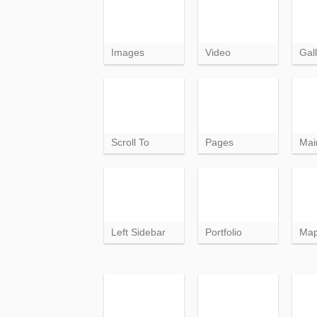
Images
Video
Gall
Scroll To
Pages
Mai
Left Sidebar
Portfolio
Ma